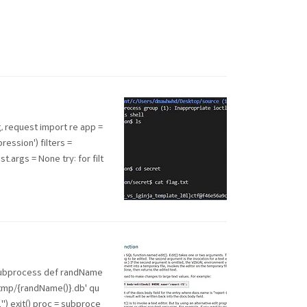
, request import re app =
ession') filters =
st.args = None try: for filt
 subprocess def randName
f'/tmp/{randName()}.db' qu
ed..") exit() proc = subproce