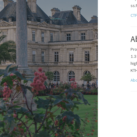
ss.
CT
A
Pro
1.3
hi
KT
Ab