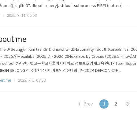
Popen(["sqlite3", dbpath, query], stdout=subprocess.PIPE) (out, err) = ..
F
2022. 9. 11. 05:53
bout me
file 🔎Seungjun Kim (ash3r & dmawhwhd)Nationality : South KoreaBirth : 20
 ~ 2025.9)Hexalabs (2025.8 ~ 2026.2)Hexalabs by Crocus (2026.2 ~ now)
gh school 선린인터넷고등학교서울여자대학교 정보보호영재교육원CTF TeamSuper Guess
HEON SEJONG 전국대학생사이버보안경진대회 4위2024 DEFCON CTF ..
out me
2022. 7. 5. 03:58
Prev
1
2
3