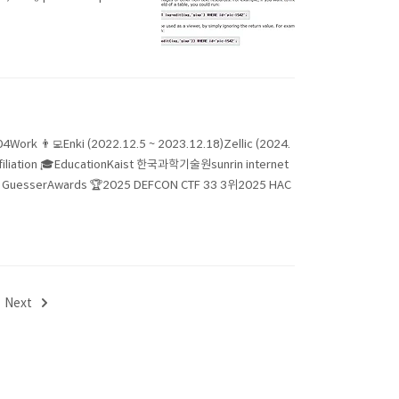
04Work 👨‍💻Enki (2022.12.5 ~ 2023.12.18)Zellic (2024.
Affiliation 🎓EducationKaist 한국과학기술원sunrin internet
erAwards 🏆2025 DEFCON CTF 33 3위2025 HAC
Next