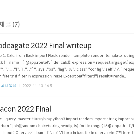
체 글 (7)
odeagate 2022 Final writeup
 1. Calc. from flask import Flask, render_template, render_template_string
sk (__name__) @app.route('/') def calc(): expression = request.args.get('expr
","\"","_","[","]",",","`","sys","os","flag","%","class","config","self","\\"] reque
n filters: if filter in expression: raise Exception("filterd") result = rende..
고리 없음
2022. 11. 13. 16:51
acon 2022 Final
c - query-master #!/usr/bin/python3 import random import string import
 return ''.join([random.choice(string.hexdigits) for i in range(16)]) dbpath = 
= input("Query >> ") ban = ['.', 'lo', ';'] for x in ban: if x in query: print("Filter