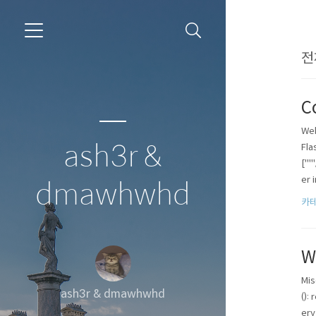
전
C
Web
ash3r &
Fla
["'
er i
dmawhwhd
카테
W
Mis
ash3r & dmawhwhd
():
ery 