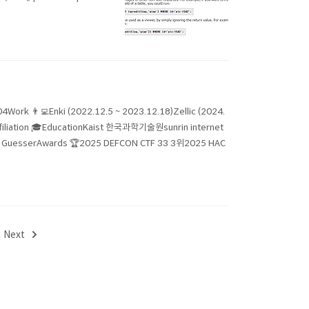
04Work 👨‍💻Enki (2022.12.5 ~ 2023.12.18)Zellic (2024.
Affiliation 🎓EducationKaist 한국과학기술원sunrin internet
erAwards 🏆2025 DEFCON CTF 33 3위2025 HAC
Next