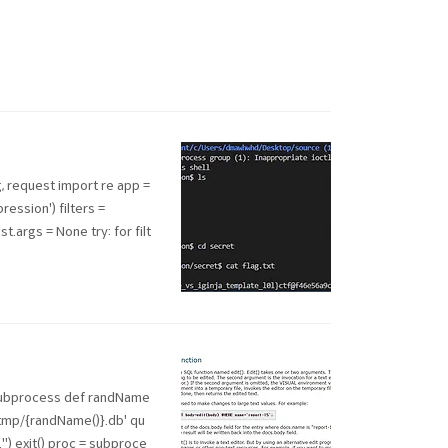
, request import re app =
ession') filters =
st.args = None try: for filt
 subprocess def randName
f'/tmp/{randName()}.db' qu
ed..") exit() proc = subproce