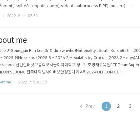
Popen(["sqlite3", dbpath, query], stdout=subprocess.PIPE) (out, err) = ..
F
2022. 9. 11. 05:53
bout me
file 🔎Seungjun Kim (ash3r & dmawhwhd)Nationality : South KoreaBirth : 20
 ~ 2025.9)Hexalabs (2025.8 ~ 2026.2)Hexalabs by Crocus (2026.2 ~ now)
gh school 선린인터넷고등학교서울여자대학교 정보보호영재교육원CTF TeamSuper Guess
HEON SEJONG 전국대학생사이버보안경진대회 4위2024 DEFCON CTF ..
out me
2022. 7. 5. 03:58
Prev
1
2
3