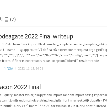
체 글 (7)
odeagate 2022 Final writeup
 1. Calc. from flask import Flask, render_template, render_template_string
sk (__name__) @app.route('/') def calc(): expression = request.args.get('expr
","\"","_","[","]",",","`","sys","os","flag","%","class","config","self","\\"] reque
n filters: if filter in expression: raise Exception("filterd") result = rende..
고리 없음
2022. 11. 13. 16:51
acon 2022 Final
c - query-master #!/usr/bin/python3 import random import string import
 return ''.join([random.choice(string.hexdigits) for i in range(16)]) dbpath = 
= input("Query >> ") ban = ['.', 'lo', ';'] for x in ban: if x in query: print("Filter