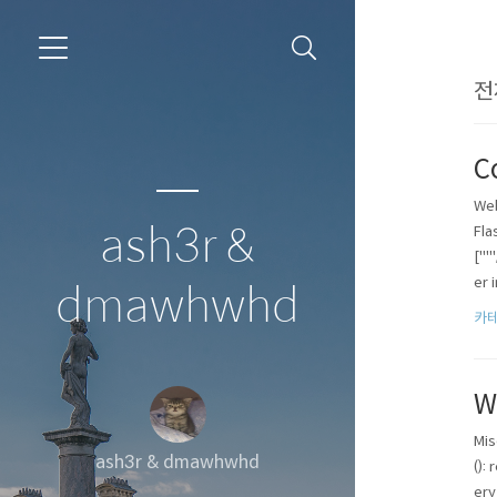
전
C
Web
ash3r &
Fla
["'
er i
dmawhwhd
카테
W
Mis
ash3r & dmawhwhd
():
ery 