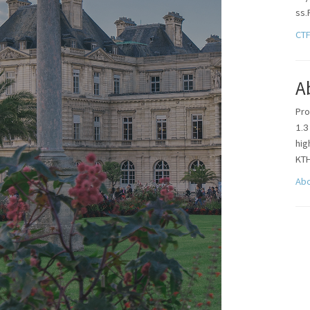
ss.
CT
A
Pro
1.3
hi
KT
Ab